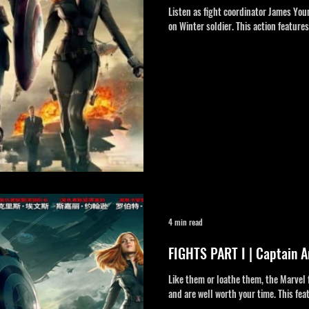
Listen as fight coordinator James You
on Winter soldier. This action feature
4 min read
FIGHTS PART I | Captain A
Like them or loathe them, the Marvel 
and are well worth your time. This fea