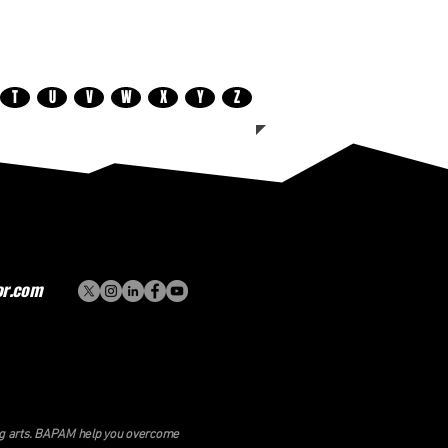
T
U
V
W
X
Y
Z
or.com
ing arts. BAPAM help you overcome