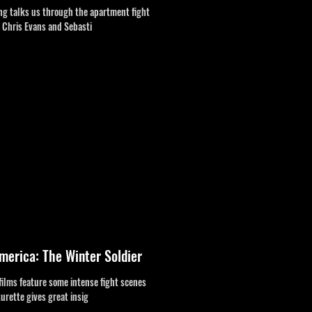
ng talks us through the apartment fight
s Chris Evans and Sebasti
merica: The Winter Soldier
films feature some intense fight scenes
turette gives great insig