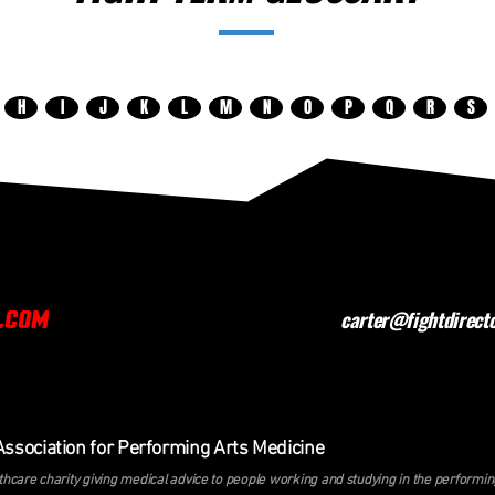
H
I
J
K
L
M
N
O
P
Q
R
S
carter@fightdirect
Association for Performing Arts Medicine
hcare charity giving medical advice to people working and studying in the perform