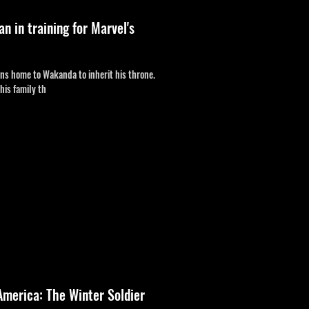
 in training for Marvel's
urns home to Wakanda to inherit his throne.
his family th
America: The Winter Soldier