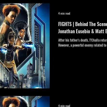
tent
4 min read
FIGHTS | Behind The Scen
Jonathan Eusebio & Matt 
After his father's death, T'Challa ret
However, a powerful enemy related to 
4 min read