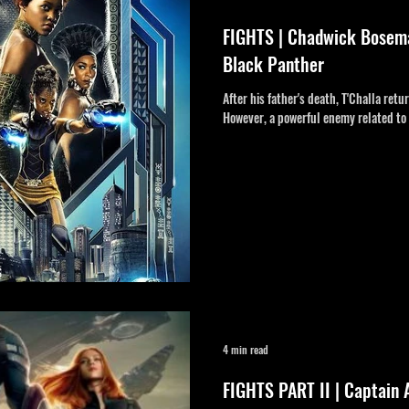
FIGHTS | Chadwick Boseman
Black Panther
After his father's death, T'Challa ret
However, a powerful enemy related to 
4 min read
FIGHTS PART II | Captain 