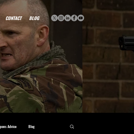
CONTACT
BLOG
pons Advice
Blog