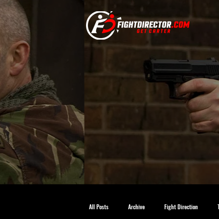
All Posts
Archive
Fight Direction