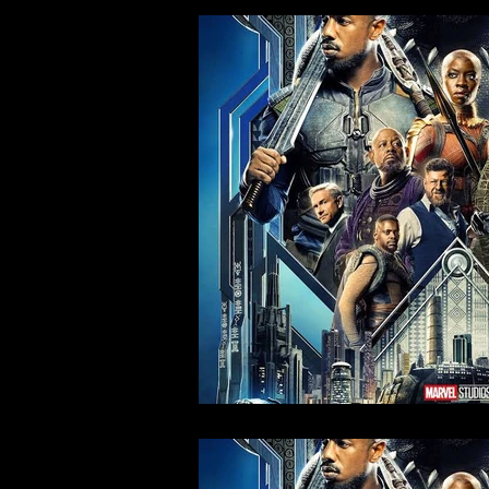
Action & Behind The Scenes
Curated Con