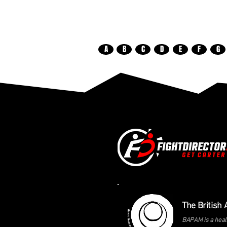
A
B
C
D
E
F
G
The British 
BAPAM is a healt