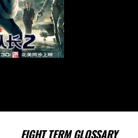
FIGHT TERM GLOSSARY