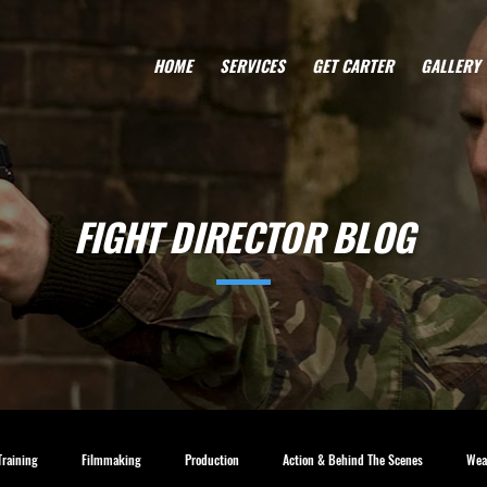
HOME
SERVICES
GET CARTER
GALLERY
FIGHT DIRECTOR BLOG
Training
Filmmaking
Production
Action & Behind The Scenes
Wea