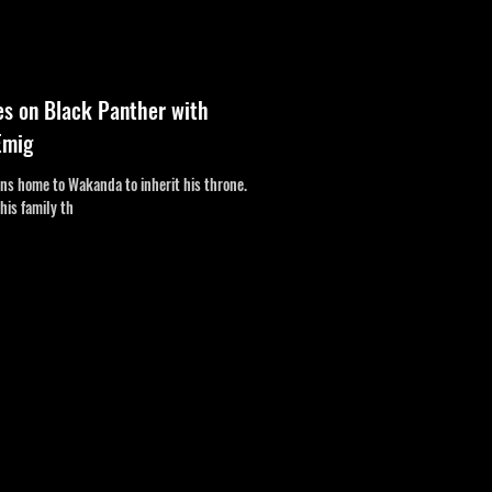
es on Black Panther with
Emig
urns home to Wakanda to inherit his throne.
his family th