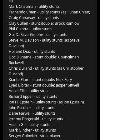
III)
Mark Chapman - utility stunts
Fernando Chien - utility stunts (as Funan Chien)
Craig Conaway - utility stunts
Clay Cullen - stunt double: Brock Rumlow
Phil Culotta - utility stunts
Gui DaSilva-Greene - utility stunts
Steve M. Davison - utility stunts (as Steve 
Davison)
Holland Diaz - utility stunts
Doc Duhame - stunt double: Councilman 
Rockwell
Chris Durand - utility stunts (as Christopher 
Durand)
Kiante Elam - stunt double: Nick Fury
Eyad Elbitar - stunt double: Jasper Sitwell
Annie Ellis - utility stunts
Richard Epper - utility stunts          
Jon H. Epstein - utility stunts (as Jon Epstein)
John Escobar - utility stunts
Dane Farwell - utility stunts
Jeremy Fitzgerald - utility stunts
Austin Gill - utility stunts
Mark Ginther - utility stunts
Sergey Golovkin - stunt player