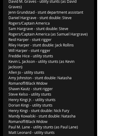
David M. Graves - utility stunts (as David 
Graves)
Jenn Grundstad - stunt department assistant
Daniel Hargrave - stunt double: Steve 
Rogers/Captain America
Sam Hargrave - stunt double: Steve 
Rogers/Captain America (as Samuel Hargrave)
Reid Harper - stunt rigger
Riley Harper - stunt double: Jack Rollins
Will Harper - stunt rigger
Freddie Hice - utility stunts
Kevin L. Jackson - utility stunts (as Kevin 
Jackson)
Allen Jo - utility stunts
Amy Johnston - stunt double: Natasha 
Romanoff/Black Widow
Shawn Kautz - stunt rigger
Steve Kelso - utility stunts
Henry Kingi Jr. - utility stunts
Dorian Kingi - utility stunts
Henry Kingi - stunt double: Nick Fury
Mandy Kowalski - stunt double: Natasha 
Romanoff/Black Widow
Paul M. Lane - utility stunts (as Paul Lane)
Matt Leonard - utility stunts