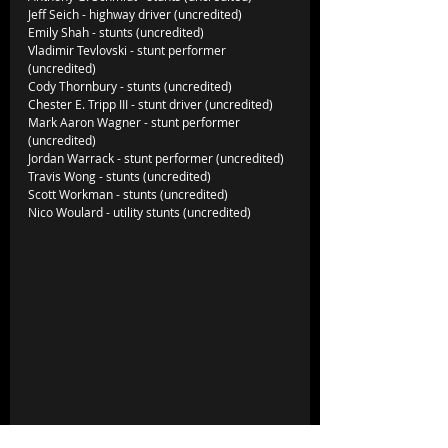
Jeff Seich - highway driver (uncredited)
Emily Shah - stunts (uncredited)
Vladimir Tevlovski - stunt performer 
(uncredited)
Cody Thornbury - stunts (uncredited)
Chester E. Tripp III - stunt driver (uncredited)
Mark Aaron Wagner - stunt performer 
(uncredited)
Jordan Warrack - stunt performer (uncredited)
Travis Wong - stunts (uncredited)
Scott Workman - stunts (uncredited)
Nico Woulard - utility stunts (uncredited)             