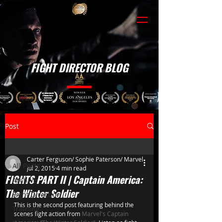
FIGHT DIRECTOR BLOG
Post
All Posts
Carter Ferguson/ Sophie Paterson/ Marvel
All Posts
Jul 2, 2015
4 min read
FIGHTS PART II | Captain America:
Archive
The Winter Soldier
Fight Direction
This is the second post featuring behind the 
Training
scenes fight action from 
Marvel's Captain 