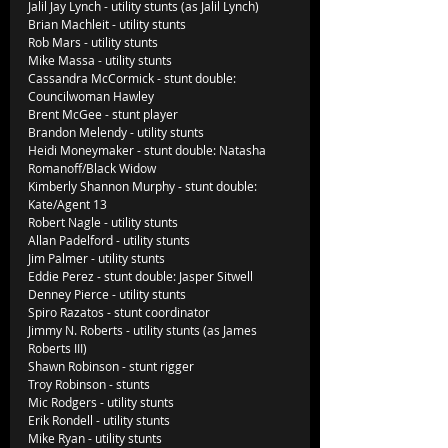
Jalil Jay Lynch - utility stunts (as Jalil Lynch)
Brian Machleit - utility stunts
Rob Mars - utility stunts
Mike Massa - utility stunts
Cassandra McCormick - stunt double: 
Councilwoman Hawley
Brent McGee - stunt player
Brandon Melendy - utility stunts
Heidi Moneymaker - stunt double: Natasha 
Romanoff/Black Widow
Kimberly Shannon Murphy - stunt double: 
Kate/Agent 13
Robert Nagle - utility stunts
Allan Padelford - utility stunts
Jim Palmer - utility stunts
Eddie Perez - stunt double: Jasper Sitwell
Denney Pierce - utility stunts
Spiro Razatos - stunt coordinator
Jimmy N. Roberts - utility stunts (as James 
Roberts III)
Shawn Robinson - stunt rigger
Troy Robinson - stunts
Mic Rodgers - utility stunts
Erik Rondell - utility stunts
Mike Ryan - utility stunts