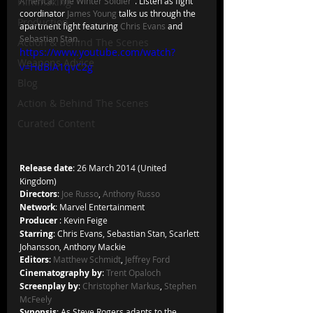
Filmmaking
America: “The Winter Soldier"
. Listen as fight 
coordinator 
James Young
 talks us through the 
Production
apartment fight featuring 
Chris Evans
 and 
Sebastian Stan
.
Action & Behind The Scenes
https://www.youtube.com/watch?
Weapons Advice
v=HdBlA1qvC2g
Blog
Action & Behind The Scenes
Curated Content
Release date
: 26 March 2014 (United 
Kingdom)
Directors
:
 Joe Russo
, 
Anthony Russo
Network
: Marvel Entertainment
Producer 
: Kevin Feige
Starring
: Chris Evans, Sebastian Stan, Scarlett 
Johansson, Anthony Mackie
Editors
: 
Matthew Schmidt
, 
Jeffrey Ford
Cinematography by
: 
Trent Opaloch
Screenplay by
: 
Christopher Markus
, 
Stephen 
McFeely
Synopsis
: As Steve Rogers adapts to the 