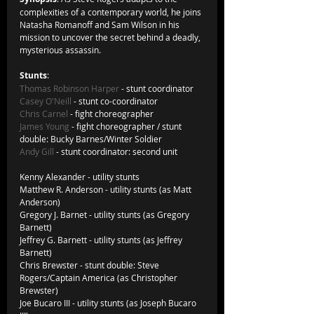
complexities of a contemporary world, he joins 
Natasha Romanoff and Sam Wilson in his 
mission to uncover the secret behind a deadly, 
mysterious assassin.
Stunts
:       
Thomas Robinson Harper
 - stunt coordinator
Casey O'Neill
 - stunt co-coordinator
Chris Carnel
 - fight choreographer
James Young
 - fight choreographer / stunt 
double: Bucky Barnes/Winter Soldier
Andy Gill
 - stunt coordinator: second unit
Kenny Alexander - utility stunts     
Matthew R. Anderson - utility stunts (as Matt 
Anderson)
Gregory J. Barnet - utility stunts (as Gregory 
Barnett)
Jeffrey G. Barnett - utility stunts (as Jeffrey 
Barnett)
Chris Brewster - stunt double: Steve 
Rogers/Captain America (as Christopher 
Brewster)
Joe Bucaro III - utility stunts (as Joseph Bucaro 