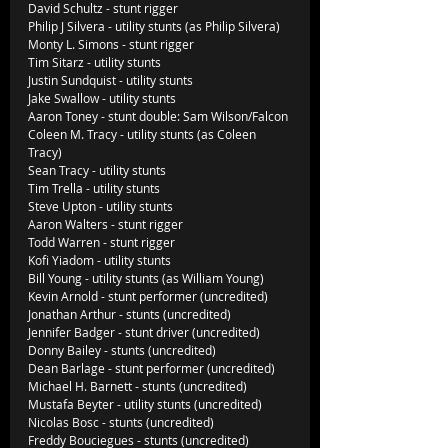
David Schultz - stunt rigger
Philip J Silvera - utility stunts (as Philip Silvera)
Monty L. Simons - stunt rigger
Tim Sitarz - utility stunts 
Justin Sundquist - utility stunts
Jake Swallow - utility stunts
Aaron Toney - stunt double: Sam Wilson/Falcon
Coleen M. Tracy - utility stunts (as Coleen 
Tracy)
Sean Tracy - utility stunts
Tim Trella - utility stunts
Steve Upton - utility stunts
Aaron Walters - stunt rigger
Todd Warren - stunt rigger
Kofi Yiadom - utility stunts
Bill Young - utility stunts (as William Young)
Kevin Arnold - stunt performer (uncredited)
Jonathan Arthur - stunts (uncredited)
Jennifer Badger - stunt driver (uncredited)
Donny Bailey - stunts (uncredited)
Dean Barlage - stunt performer (uncredited)
Michael H. Barnett - stunts (uncredited)
Mustafa Beyter - utility stunts (uncredited)
Nicolas Bosc - stunts (uncredited)
Freddy Bouciegues - stunts (uncredited)     