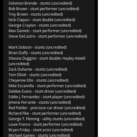
Solomon Brende - stunts (uncredited)          
Bob Brown - stunt performer (uncredited)  
Troy Brown - stunts (uncredited)  
Nick Clapuci - stunt double (uncredited)     
George Crayton - stunts (uncredited)            
Max Daniels - stunt performer (uncredited)
Steve DeCastro - stunt performer (uncredited)  
Mark Dobson - stunts (uncredited)               
Brian Duffy - stunts (uncredited)
Shauna Duggins - stunt double: Hayley Atwell 
(uncredited)
Zack Duhame - stunts (uncredited)
Tom Elliott - stunts (uncredited)
Cheyenne Ellis - stunts (uncredited)
Mike Escamilla - stunt performer (uncredited)
Debbie Evans - stunt driver (uncredited)
Eddie J. Fernandez - stunt player (uncredited)
Jimena Ferrante - stunts (uncredited)
Rod Fielder - precision car driver (uncredited)
Richard Fike - stunt performer (uncredited)
George T. Fleming - utility stunts (uncredited)
Louie Franco - stunt performer (uncredited)
Bryan Friday - stunt actor (uncredited)
Michael Gaines - stunts (uncredited)