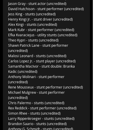
Jason Gray - stunt actor (uncredited)
David Hutchison - stunt performer (uncredited)
Jess King - stunts (uncredited)
Henry Kingi Jr. - stunt driver (uncredited)
Alex Kingi - stunts (uncredited)
Mark Kubr - stunt performer (uncredited)
Efka Kvaraciejus - utility stunts (uncredited)
Theo Kypri - stunts (uncredited)
Shawn Patrick Lane - stunt performer 
(uncredited)
Malosi Leonard - stunts (uncredited)
Carlos Lopez Jr. - stunt player (uncredited)
Samantha MacIvor - stunt double: Branka 
Kadic (uncredited)
Anthony Molinari - stunt performer 
(uncredited)
Rene Mousseux - stunt performer (uncredited)
Michael Mulgrew - stunt performer 
(uncredited)
Chris Palermo - stunts (uncredited)
Rex Reddick - stunt performer (uncredited)
Simon Rhee - stunts (uncredited)
Larry Rippenkroeger - stunts (uncredited)
Brandon Saario - stunts (uncredited)
Anthony G. Schmidt - stunts (uncredited)