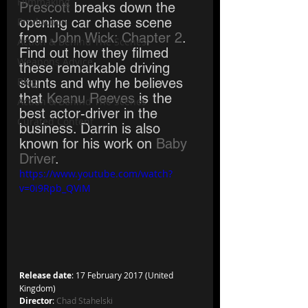
Filmmaking
Prescott
 breaks down the 
opening car chase scene 
Production
from
 John Wick: Chapter 2
. 
Action & Behind The Scenes
Find out how they filmed 
Weapons Advice
these remarkable driving 
Blog
stunts and why he believes 
that 
Keanu Reeves
 is the 
Action & Behind The Scenes
best actor-driver in the 
Curated Content
business. Darrin is also 
known for his work on 
Baby 
Driver
.
https://www.youtube.com/watch?
v=0i9Rpb_QViM
Release date
: 17 February 2017 (United 
Kingdom)
Director
: 
Chad Stahelski