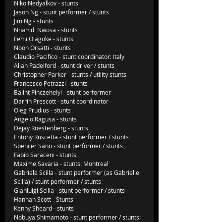
Niko Nedyalkov - stunts
Jason Ng - stunt performer / stunts
Jim Ng - stunts
Nnamdi Nwosa - stunts
Femi Olagoke - stunts
Noon Orsatti - stunts
Claudio Pacifico - stunt coordinator: Italy
Allan Padelford - stunt driver / stunts
Christopher Parker - stunts / utility stunts
Francesco Petrazzi - stunts
Balint Pinczehelyi - stunt performer
Darrin Prescott - stunt coordinator
Oleg Prudius - stunts
Angelo Ragusa - stunts
Dejay Roestenberg - stunts
Entony Ruscetta - stunt performer / stunts
Spencer Sano - stunt performer / stunts
Fabio Saraceni - stunts
Maxime Savaria - stunts: Montreal
Gabriele Scilla - stunt performer (as Gabrielle 
Scilla) / stunt performer / stunts
Gianluigi Scilla - stunt performer / stunts
Hannah Scott - Stunts
Kenny Sheard - stunts
Nobuya Shimamoto - stunt performer / stunts: 