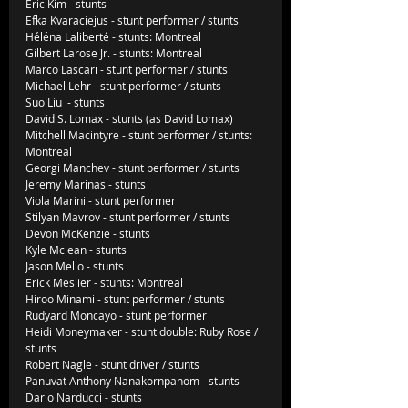
Eric Kim - stunts
Efka Kvaraciejus - stunt performer / stunts
Héléna Laliberté - stunts: Montreal
Gilbert Larose Jr. - stunts: Montreal
Marco Lascari - stunt performer / stunts
Michael Lehr - stunt performer / stunts
Suo Liu  - stunts
David S. Lomax - stunts (as David Lomax)
Mitchell Macintyre - stunt performer / stunts: 
Montreal
Georgi Manchev - stunt performer / stunts
Jeremy Marinas - stunts
Viola Marini - stunt performer
Stilyan Mavrov - stunt performer / stunts
Devon McKenzie - stunts
Kyle Mclean - stunts
Jason Mello - stunts
Erick Meslier - stunts: Montreal
Hiroo Minami - stunt performer / stunts
Rudyard Moncayo - stunt performer
Heidi Moneymaker - stunt double: Ruby Rose / 
stunts
Robert Nagle - stunt driver / stunts
Panuvat Anthony Nanakornpanom - stunts
Dario Narducci - stunts