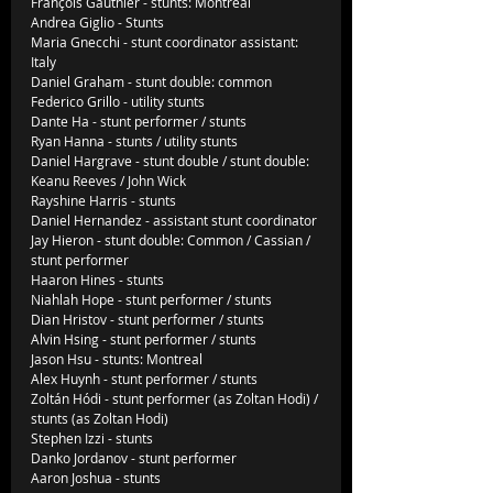
François Gauthier - stunts: Montreal
Andrea Giglio - Stunts
Maria Gnecchi - stunt coordinator assistant: 
Italy
Daniel Graham - stunt double: common
Federico Grillo - utility stunts
Dante Ha - stunt performer / stunts
Ryan Hanna - stunts / utility stunts
Daniel Hargrave - stunt double / stunt double: 
Keanu Reeves / John Wick
Rayshine Harris - stunts
Daniel Hernandez - assistant stunt coordinator
Jay Hieron - stunt double: Common / Cassian / 
stunt performer
Haaron Hines - stunts
Niahlah Hope - stunt performer / stunts
Dian Hristov - stunt performer / stunts
Alvin Hsing - stunt performer / stunts
Jason Hsu - stunts: Montreal
Alex Huynh - stunt performer / stunts
Zoltán Hódi - stunt performer (as Zoltan Hodi) / 
stunts (as Zoltan Hodi)
Stephen Izzi - stunts
Danko Jordanov - stunt performer
Aaron Joshua - stunts