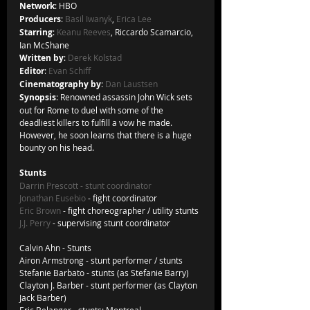
Network
: HBO
Producers
: 
Basil Iwanyk
, 
Erica Lee
Starring
: 
Keanu Reeves
, Riccardo Scamarcio, 
Ian McShane
Written by
: 
Derek Kolstad
Editor
: 
Evan Schiff
Cinematography by
: 
Dan Laustsen
Synopsis
: Renowned assassin John Wick sets 
out for Rome to duel with some of the 
deadliest killers to fulfill a vow he made. 
However, he soon learns that there is a huge 
bounty on his head.
Stunts
Darrin Prescott
 - stunt coordinator
Jonathan Eusebio
 - fight coordinator
Eric Brown
 - fight choreographer / utility stunts
J.J. Perry
 - supervising stunt coordinator
Calvin Ahn - Stunts
Airon Armstrong - stunt performer / stunts
Stefanie Barbato - stunts (as Stefanie Barry)
Clayton J. Barber - stunt performer (as Clayton 
Jack Barber)
Eric Belanger - stunts: Montreal