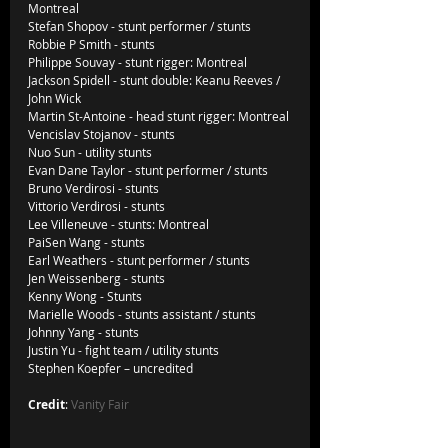
Montreal
Stefan Shopov - stunt performer / stunts
Robbie P Smith - stunts               
Philippe Souvay - stunt rigger: Montreal
Jackson Spidell - stunt double: Keanu Reeves / 
John Wick
Martin St-Antoine - head stunt rigger: Montreal
Vencislav Stojanov - stunts
Nuo Sun - utility stunts
Evan Dane Taylor - stunt performer / stunts
Bruno Verdirosi - stunts
Vittorio Verdirosi - stunts
Lee Villeneuve - stunts: Montreal
PaiSen Wang - stunts
Earl Weathers - stunt performer / stunts
Jen Weissenberg - stunts
Kenny Wong - Stunts
Marielle Woods - stunts assistant / stunts
Johnny Yang - stunts
Justin Yu - fight team / utility stunts
Stephen Koepfer – uncredited                
Credit
: 
Vanity Fair