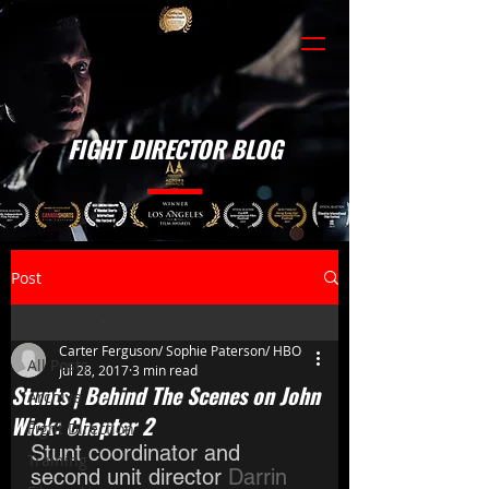
FIGHT DIRECTOR BLOG
Post
All Posts
Carter Ferguson/ Sophie Paterson/ HBO
All Posts
Jul 28, 2017
3 min read
Stunts | Behind The Scenes on John
Archive
Wick: Chapter 2
Fight Direction
Stunt coordinator and 
Training
second unit director 
Darrin 