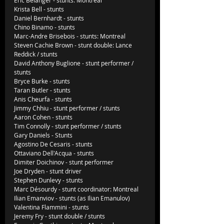
Krista Bell - stunts
Daniel Bernhardt - stunts
Chino Binamo - stunts
Marc-Andre Brisebois - stunts: Montreal
Steven Cachie Brown - stunt double: Lance 
Reddick / stunts
David Anthony Buglione - stunt performer / 
stunts
Bryce Burke - stunts
Taran Butler - stunts
Anis Cheurfa - stunts
Jimmy Chhiu - stunt performer / stunts
Aaron Cohen - stunts
Tim Connolly - stunt performer / stunts
Gary Daniels - Stunts
Agostino De Cesaris - stunts
Ottaviano Dell'Acqua - stunts
Dimiter Doichinov - stunt performer
Joe Dryden - stunt driver
Stephen Dunlevy - stunts
Marc Désourdy - stunt coordinator: Montreal
Ilian Emanviov - stunts (as Ilian Emanulov)
Valentina Flammini - stunts
Jeremy Fry - stunt double / stunts