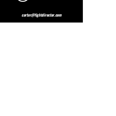
carter@fightdirector.com
The British Association for
Performing Arts Medicine
BAPAM is a healthcare charity giving medical
advice to people working and studying in the
performing arts. BAPAM help you overcome (and
preferably avoid) work-related health problems,
and we are dedicated to sharing knowledge about
healthy practice.
Contact BAPAM >
© 2023 FIGHT DIRECTOR
ALL RIGHTS RESERVED