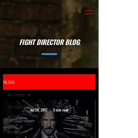
FIGHT DIRECTOR BLOG
BLOG
All Posts
All Posts
Jul 28, 2017
3 min read
Archive
Fight
Direction