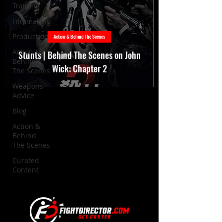
Training
Filmmaking
Production
Action & Behind The Scenes
Action &
Stunts | Behind The Scenes on John
Behind
Wick: Chapter 2
The Scenes
Weapons
Advice
Blog
Action &
Behind
The Scenes
Curated
Content