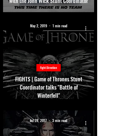
with the John Wick Stunt Coordinator
May 2, 2019
1 min read
Fight Direction
FIGHTS | Game of Thrones Stunt
Coordinator talks "Battle of
Winterfell"
Jul 28, 2017
3 min read