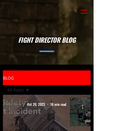
FIGHT DIRECTOR BLOG
BLOG
All Posts
All Posts
Oct 20, 2023
16 min read
Archive
Fight
Direction