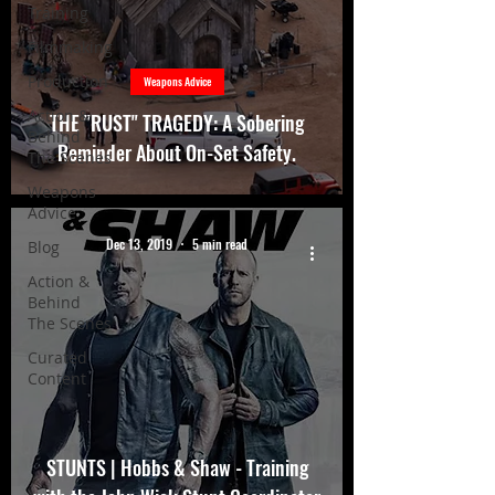
Training
Filmmaking
Production
Weapons Advice
Action &
THE "RUST" TRAGEDY: A Sobering
Behind
Reminder About On-Set Safety.
The Scenes
Weapons
Advice
Dec 13, 2019
5 min read
Blog
Action &
Behind
The Scenes
Curated
Content
STUNTS | Hobbs & Shaw - Training