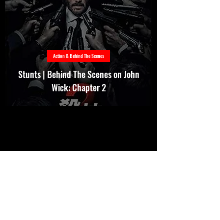
Action & Behind The Scenes
Stunts | Behind The Scenes on John
Wick: Chapter 2