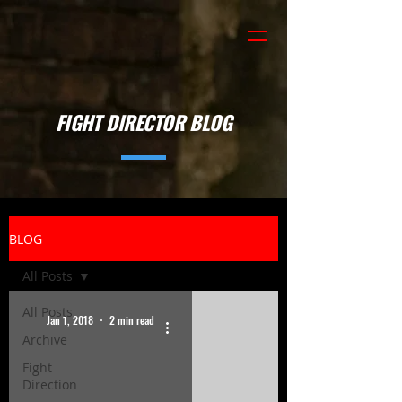
FIGHT DIRECTOR BLOG
BLOG
All Posts
All Posts
Jan 1, 2018
2 min read
Archive
Fight
Direction