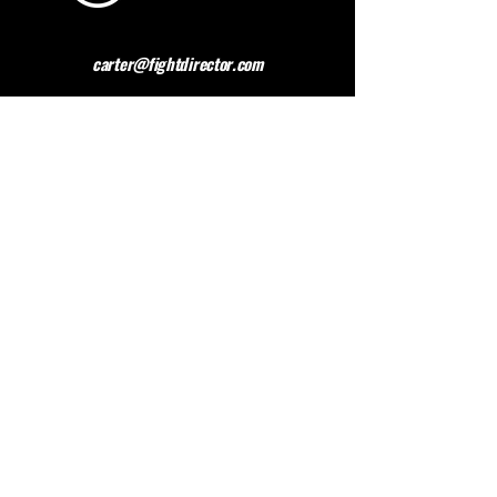
carter@fightdirector.com
The British Association for
Performing Arts Medicine
BAPAM is a healthcare charity giving medical
advice to people working and studying in the
performing arts. BAPAM help you overcome (and
preferably avoid) work-related health problems,
and we are dedicated to sharing knowledge about
healthy practice.
Contact BAPAM >
© 2023 FIGHT DIRECTOR
ALL RIGHTS RESERVED