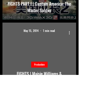
FIGHTS PART I | Captain America: The
Winter Soldier
May 15, 2014
1 min read
d video
Production
FIGHTS | Maisie Williams &
Gwendoline Christie Sword Training
for Game Of Thrones