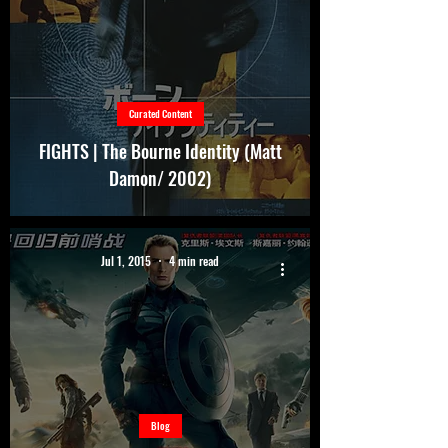
Curated Content
FIGHTS | The Bourne Identity (Matt
Damon/ 2002)
Jul 1, 2015
4 min read
Blog