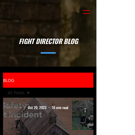
FIGHT DIRECTOR BLOG
BLOG
All Posts
All Posts
Oct 20, 2023
16 min read
Archive
Fight
Direction