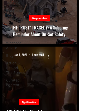
Training
Filmmaking
Production
Weapons Advice
Action &
THE "RUST" TRAGEDY: A Sobering
Behind
Reminder About On-Set Safety.
The Scenes
Weapons
Advice
Jan 7, 2021
1 min read
Blog
Action &
Behind
The Scenes
Curated
Content
Fight Direction