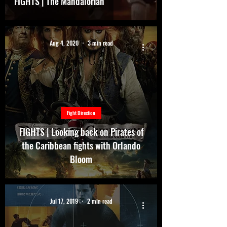
FIGHTS | The Mandalorian
Aug 4, 2020
3 min read
Fight Direction
FIGHTS | Looking back on Pirates of
the Caribbean fights with Orlando
Bloom
Jul 17, 2019
2 min read