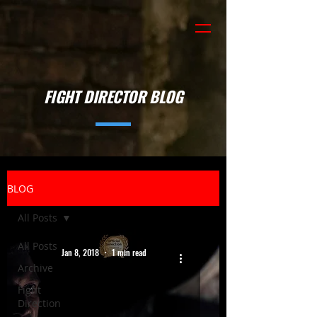
FIGHT DIRECTOR BLOG
BLOG
All Posts
All Posts
Jan 8, 2018
1 min read
Archive
Fight
Direction