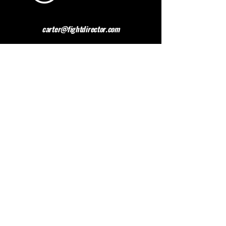
carter@fightdirector.com
The British Association for
Performing Arts Medicine
BAPAM is a healthcare charity giving medical
advice to people working and studying in the
performing arts. BAPAM help you overcome (and
preferably avoid) work-related health problems,
and we are dedicated to sharing knowledge about
healthy practice.
Contact BAPAM >
© 2023 FIGHT DIRECTOR
ALL RIGHTS RESERVED