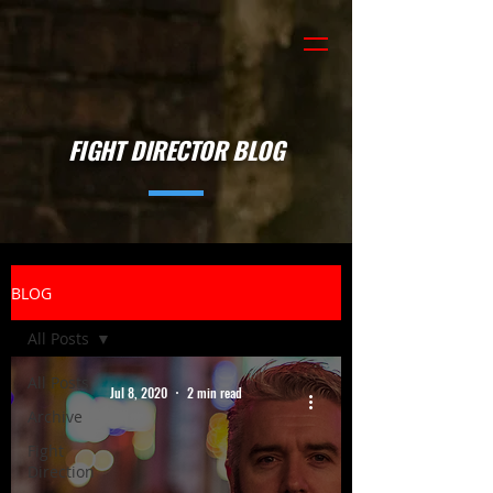
FIGHT DIRECTOR BLOG
BLOG
All Posts
All Posts
Jul 8, 2020
2 min read
Archive
Fight
Direction