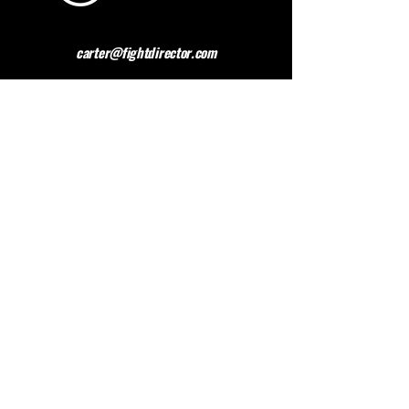
carter@fightdirector.com
The British Association for
Performing Arts Medicine
BAPAM is a healthcare charity giving medical
advice to people working and studying in the
performing arts. BAPAM help you overcome (and
preferably avoid) work-related health problems,
and we are dedicated to sharing knowledge about
healthy practice.
Contact BAPAM >
© 2023 FIGHT DIRECTOR
ALL RIGHTS RESERVED