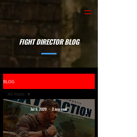
FIGHT DIRECTOR BLOG
BLOG
All Posts
All Posts
Jul 6, 2020
2 min read
Archive
Fight
Direction