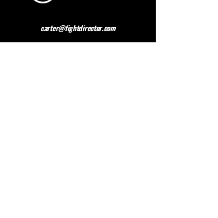
carter@fightdirector.com
The British Association for
Performing Arts Medicine
BAPAM is a healthcare charity giving medical
advice to people working and studying in the
performing arts. BAPAM help you overcome (and
preferably avoid) work-related health problems,
and we are dedicated to sharing knowledge about
healthy practice.
Contact BAPAM >
© 2023 FIGHT DIRECTOR
ALL RIGHTS RESERVED