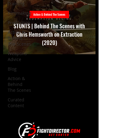
Training
Filmmaking
Action & Behind The Scenes
Production
STUNTS | Behind The Scenes with
Action &
Chris Hemsworth on Extraction
Behind
(2020)
The Scenes
Weapons
Advice
Blog
Action &
Behind
The Scenes
Curated
Content