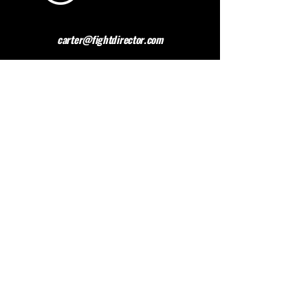
carter@fightdirector.com
The British Association for
Performing Arts Medicine
BAPAM is a healthcare charity giving medical
advice to people working and studying in the
performing arts. BAPAM help you overcome (and
preferably avoid) work-related health problems,
and we are dedicated to sharing knowledge about
healthy practice.
Contact BAPAM >
© 2023 FIGHT DIRECTOR
ALL RIGHTS RESERVED