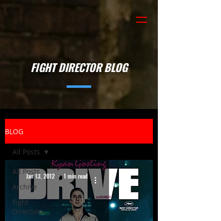
FIGHT DIRECTOR BLOG
BLOG
All Posts
All Posts
Jan 13, 2012
1 min read
Archive
Fight
Direction