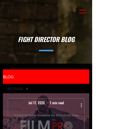
FIGHT DIRECTOR BLOG
BLOG
All Posts
All Posts
Jul 17, 2020
1 min read
Archive
Fight
Direction