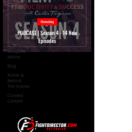
Training
Filmmaking
Production
Filmmaking
Action &
PODCAST | Season 4 - 14 New
Behind
Episodes
The Scenes
Weapons
Advice
Blog
Action &
Behind
The Scenes
Curated
Content