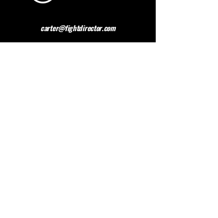
carter@fightdirector.com
The British Association for
Performing Arts Medicine
BAPAM is a healthcare charity giving medical
advice to people working and studying in the
performing arts. BAPAM help you overcome (and
preferably avoid) work-related health problems,
and we are dedicated to sharing knowledge about
healthy practice.
Contact BAPAM >
© 2023 FIGHT DIRECTOR
ALL RIGHTS RESERVED