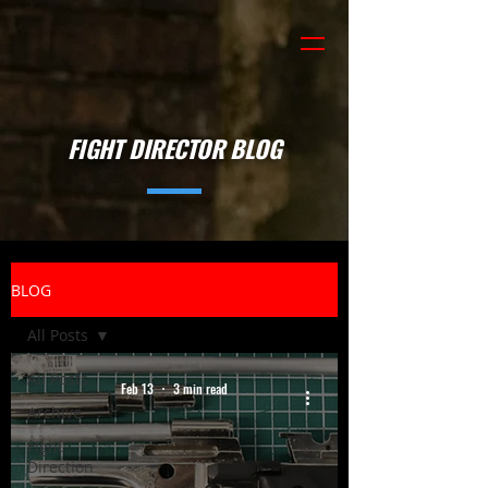
FIGHT DIRECTOR BLOG
BLOG
All Posts
All Posts
Feb 13
3 min read
Archive
Fight
Direction