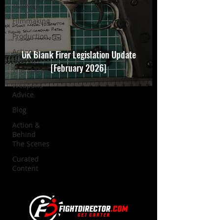
Training
Filmmaking
Production
Action &
UK Blank Firer Legislation Update
Behind
[February 2026]
The Scenes
Weapons
Advice
Blog
Action &
Behind
The Scenes
Curated
Content