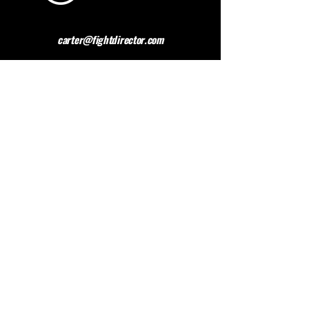
carter@fightdirector.com
The British Association for
Performing Arts Medicine
BAPAM is a healthcare charity giving medical
advice to people working and studying in the
performing arts. BAPAM help you overcome (and
preferably avoid) work-related health problems,
and we are dedicated to sharing knowledge about
healthy practice.
Contact BAPAM >
© 2023 FIGHT DIRECTOR
ALL RIGHTS RESERVED