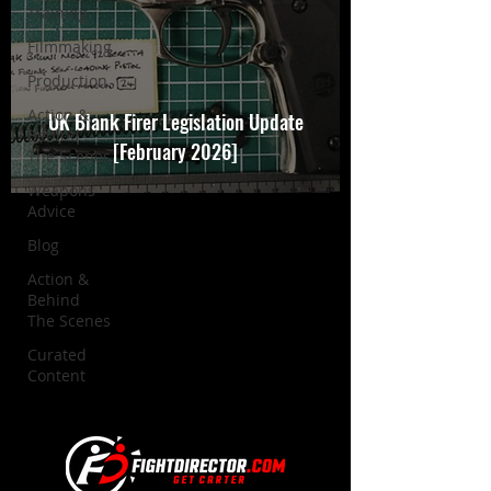
Training
Filmmaking
Production
Action &
UK Blank Firer Legislation Update
Behind
[February 2026]
The Scenes
Weapons
Advice
Blog
Action &
Behind
The Scenes
Curated
Content