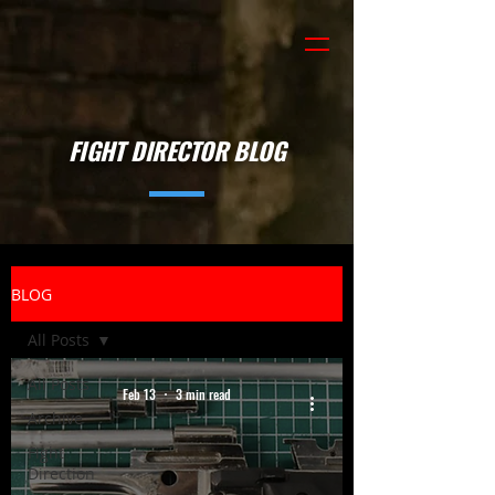
FIGHT DIRECTOR BLOG
BLOG
All Posts
All Posts
Feb 13
3 min read
Archive
Fight
Direction