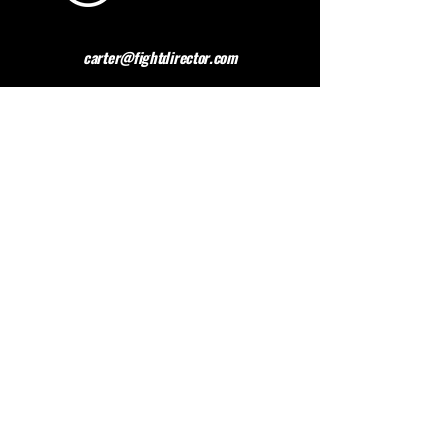
carter@fightdirector.com
The British Association for
Performing Arts Medicine
BAPAM is a healthcare charity giving medical
advice to people working and studying in the
performing arts. BAPAM help you overcome (and
preferably avoid) work-related health problems,
and we are dedicated to sharing knowledge about
healthy practice.
Contact BAPAM >
© 2023 FIGHT DIRECTOR
ALL RIGHTS RESERVED