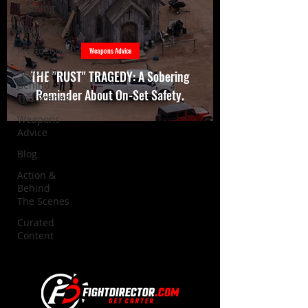
Training
Filmmaking
Production
Weapons Advice
Action &
THE "RUST" TRAGEDY: A Sobering
Behind
Reminder About On-Set Safety.
The Scenes
Weapons
Advice
Blog
Action &
Behind
The Scenes
Curated
Content