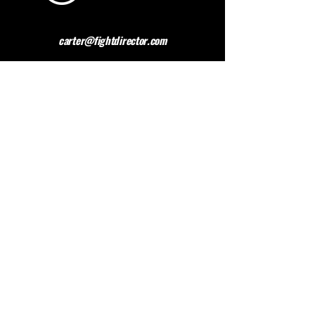
carter@fightdirector.com
The British Association for
Performing Arts Medicine
BAPAM is a healthcare charity giving medical
advice to people working and studying in the
performing arts. BAPAM help you overcome (and
preferably avoid) work-related health problems,
and we are dedicated to sharing knowledge about
healthy practice.
Contact BAPAM >
© 2023 FIGHT DIRECTOR
ALL RIGHTS RESERVED