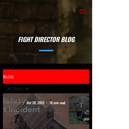
FIGHT DIRECTOR BLOG
BLOG
All Posts
All Posts
Oct 20, 2023
16 min read
Archive
Fight
Direction