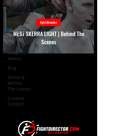
Training
Filmmaking
Production
Fight Direction
Action &
WEST SKERRA LIGHT | Behind The
Behind
Scenes
The Scenes
Weapons
Advice
Blog
Action &
Behind
The Scenes
Curated
Content