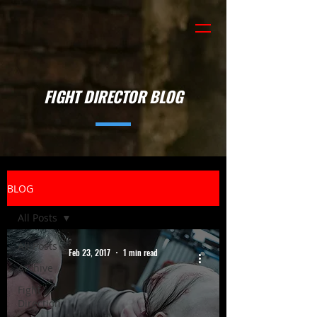
FIGHT DIRECTOR BLOG
BLOG
All Posts
All Posts
Feb 23, 2017
1 min read
Archive
Fight
Direction