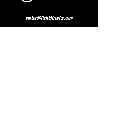
carter@fightdirector.com
The British Association for
Performing Arts Medicine
BAPAM is a healthcare charity giving medical
advice to people working and studying in the
performing arts. BAPAM help you overcome (and
preferably avoid) work-related health problems,
and we are dedicated to sharing knowledge about
healthy practice.
Contact BAPAM >
© 2023 FIGHT DIRECTOR
ALL RIGHTS RESERVED